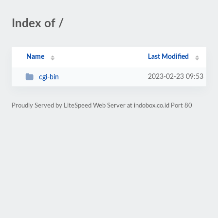
Index of /
Name
Last Modified
2023-02-23 09:53
cgi-bin
Proudly Served by LiteSpeed Web Server at indobox.co.id Port 80